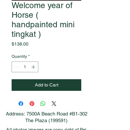
Welcome year of
Horse (
handpainted mini
tingkat )
Price
$138.00
Quantity
*
Add to Cart
Address: 7500A Beach Road #B1-302
The Plaza (199591)
All photos images are copy right of Pei