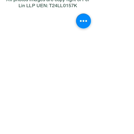
Lin LLP UEN: T24LL0157K