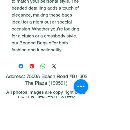
to match your personal style. The 
beaded detailing adds a touch of 
elegance, making these bags 
ideal for a night out or special 
occasion. Whether you're looking 
for a clutch or a crossbody style, 
our Beaded Bags offer both 
fashion and functionality.
Address: 7500A Beach Road #B1-302
The Plaza (199591)
All photos images are copy right of Pei
Lin LLP UEN: T24LL0157K