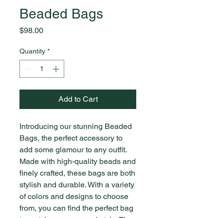
Beaded Bags
Price
$98.00
Quantity
*
Add to Cart
Introducing our stunning Beaded 
Bags, the perfect accessory to 
add some glamour to any outfit. 
Made with high-quality beads and 
finely crafted, these bags are both 
stylish and durable. With a variety 
of colors and designs to choose 
from, you can find the perfect bag 