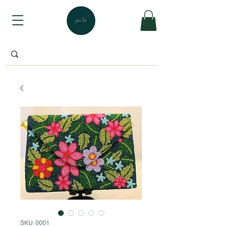
SKU: 0001