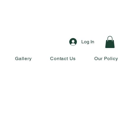
Log In
Gallery
Contact Us
Our Policy