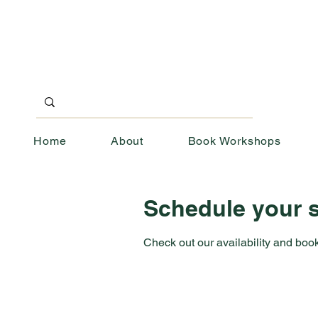
Home
About
Book Workshops
Schedule your s
Check out our availability and book