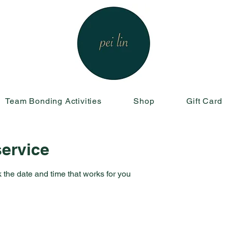
Team Bonding Activities
Shop
Gift Card
ervice
 the date and time that works for you