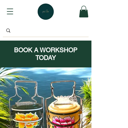
BOOK A WORKSHOP
TODAY