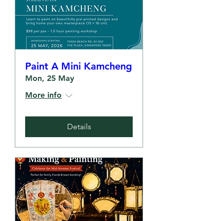
Paint A Mini Kamcheng
Mon, 25 May
More info
Details