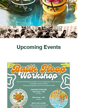
​Upcoming Events