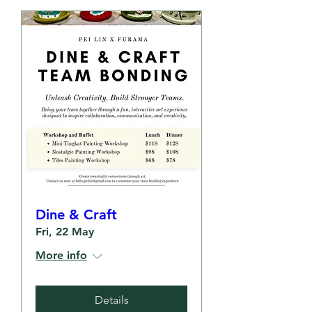
Dine & Craft
Fri, 22 May
More info
Details