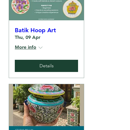
Batik Hoop Art
Thu, 09 Apr
More info
Details