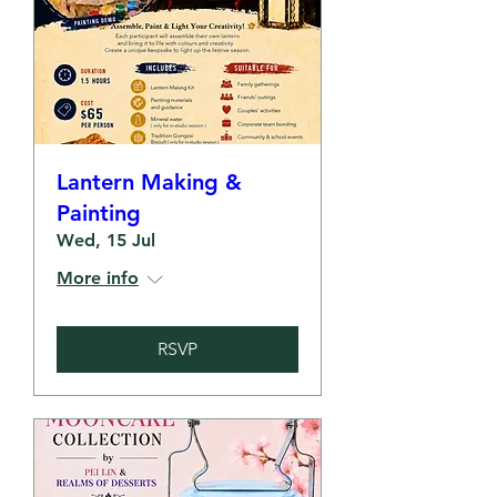
Lantern Making &
Painting
Wed, 15 Jul
More info
RSVP