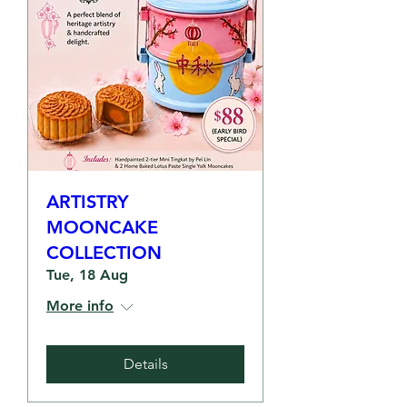
ARTISTRY
MOONCAKE
COLLECTION
Tue, 18 Aug
More info
Details